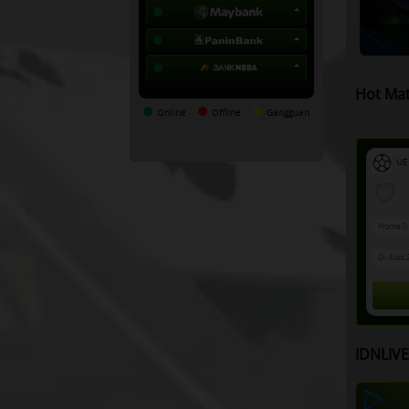
Hot Ma
Online
Offline
Gangguan
6/08, 11:00 PM
UEFA CONFERENCE LEAGU...
07/08, 12:00 AM
PROMO SBO SPORT
Dynamo Kyiv
Qarabag FK
VS
re
FT.Handicap
-0.25
0.25
Home 0
Away 0
Home 0
-0.25
Over/Under
-1.11
-1.16
Di Atas 2.50
Di Bawah 2.50
Di Atas 
-1.19
h 2.25
PLAY
IDNLIVE