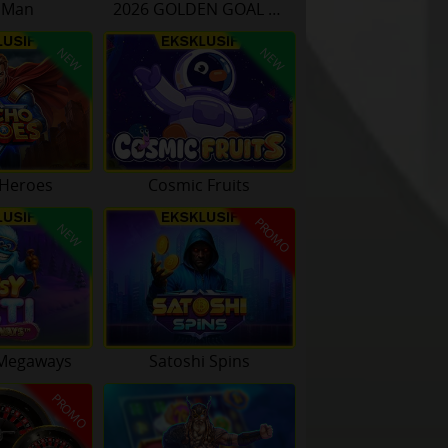
 Man
2026 GOLDEN GOAL RUSH
NEW
NEW
 Heroes
Cosmic Fruits
PROMO
NEW
i Megaways
Satoshi Spins
PROMO