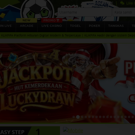
|
Download APK
Live 
NEW
PROMO
DN LIVE
ARCADE
LIVE CASINO
TOGEL
POKER
TANGKAS
T
n Digital Modern & Terpercaya | KLIKFIFA Hadir dengan sistem Deposit Cepat & Fleksibel