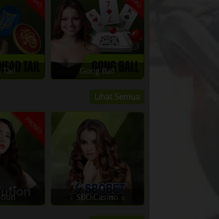
Tail
Gong Ball
Lihat Semua
PROMO
ution
SBO Casino