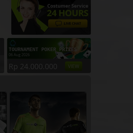
TOURNAMENT POKER PRIZES
06 Aug 2026
Rp 24.000.000
VIEW