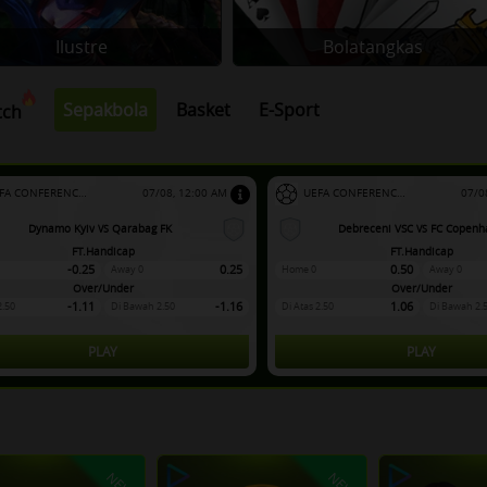
Ilustre
Bolatangkas
Sepakbola
Basket
E-Sport
tch
UEFA CONFERENCE LEAGU...
07/08, 12:00 AM
UEFA EUROPA LEAGUE QU...
07/0
P
Debreceni VSC
FC Copenhagen
VS
Red Bull Salzburg
Pafos FC
VS
FT.Handicap
FT.Handicap
0.50
-0.50
Away 0
-1.00
Home 0
Away 0
Over/Under
Over/Under
1.06
-1.42
2.50
Di Bawah 2.50
-1.13
Di Atas 2.75
Di Bawah 2.
PLAY
PLAY
NEW
NEW