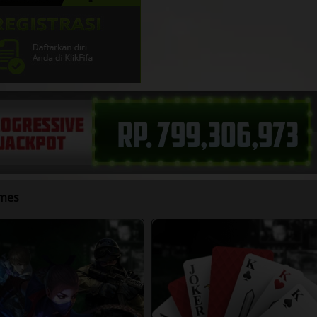
RP. 799,306,973
mes