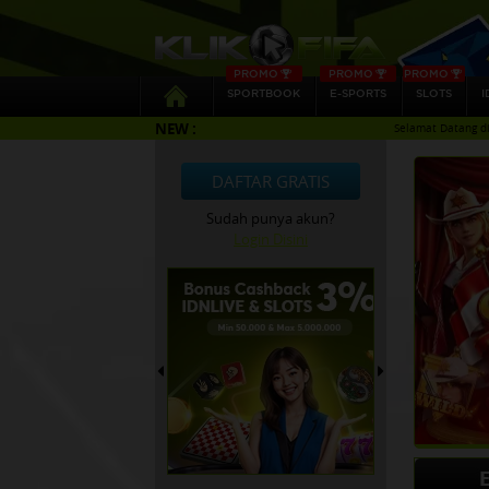
PROMO
PROMO
PROMO
SPORTBOOK
E-SPORTS
SLOTS
I
NEW :
Selamat Datang di KLIKFIFA Platform Hibura
DAFTAR GRATIS
Sudah punya akun?
Login Disini