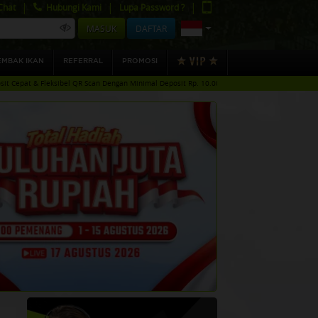
|
|
|
Chat
Hubungi Kami
Lupa Password ?
DAFTAR
EMBAK IKAN
REFERRAL
PROMOSI
 QR Scan Dengan Minimal Deposit Rp. 10.000 dengan layanan MULTI BANK| BONUS SportGG R