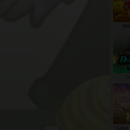
Mah
D