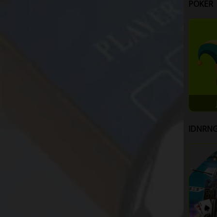
POKER
IDNRN