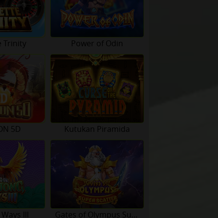
 Trinity
Power of Odin
ON 5D
Kutukan Piramida
Ways III
Gates of Olympus Super Scatter