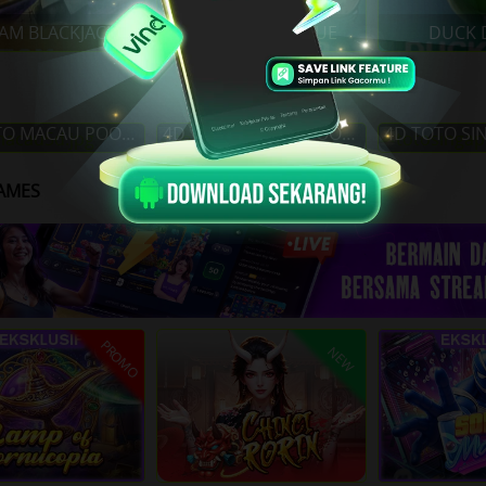
AM BLACKJACK
THUNDER LEAGUE
DUCK
5D TOTO MACAU POOLS
4D TOTO MACAU POOLS
AMES
PROMO
NEW