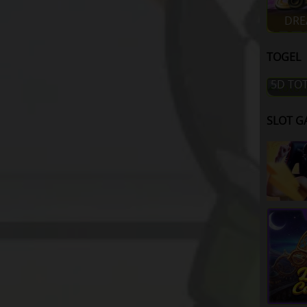
DRE
TOGEL
SLOT G