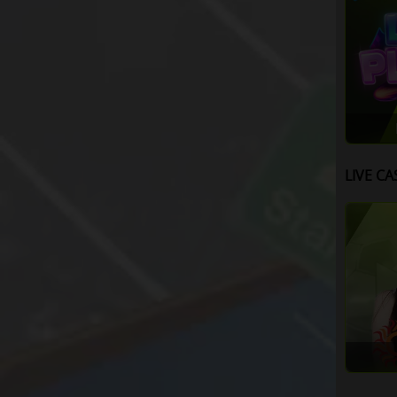
LIVE CA