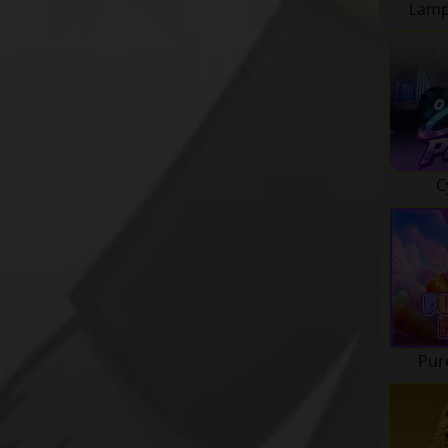
Lamp
C
Pur