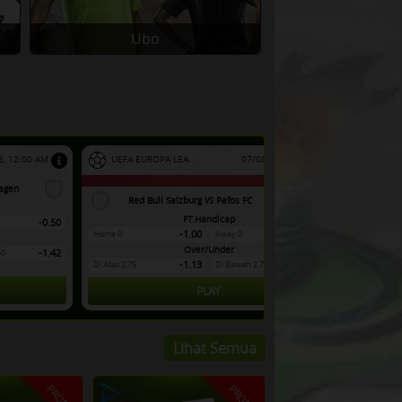
Ubo
8, 12:00 AM
UEFA EUROPA LEAGUE QU...
07/08, 12:45 AM
ROMO SBO SPORT
PAOK
Anderlecht
VS
FT.Handicap
-0.75
0.75
Home 0
Away 0
Home 0
1.00
Over/Under
-1.19
-1.02
Di Atas 2.50
Di Bawah 2.50
Di Atas 3.25
-1.06
75
PLAY
Lihat Semua
PROMO
PROMO