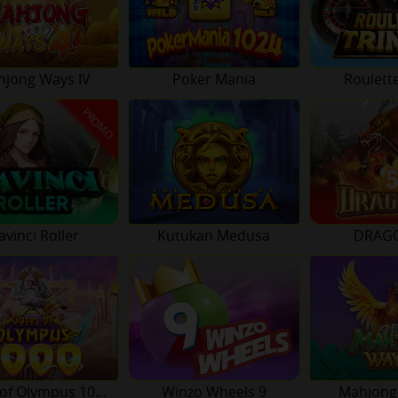
jong Ways IV
Poker Mania
Roulette
PROMO
avinci Roller
Kutukan Medusa
DRAG
Gates of Olympus 1000
Winzo Wheels 9
Mahjong 