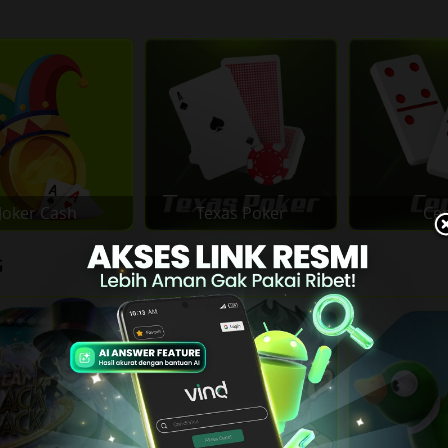
Joker Cash
Texas Poker
Ce
G