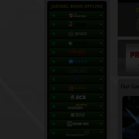
JADWAL BANK OFFLINE
Our Ga