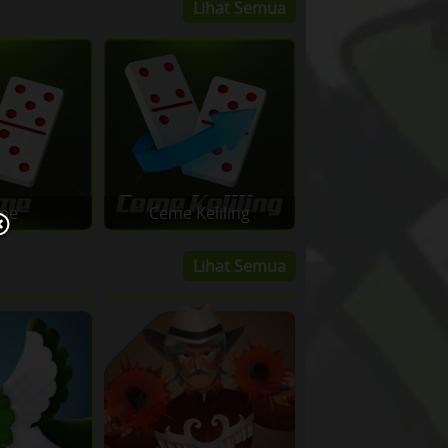
Lihat Semua
me
Ceme Keliling
Lihat Semua