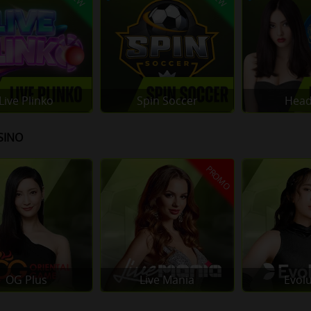
Live Plinko
Spin Soccer
Head 
SINO
PROMO
OG Plus
Live Mania
Evol