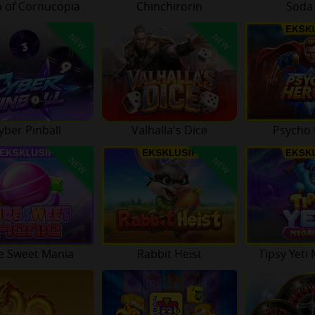
 of Cornucopia
Chinchirorin
Soda
NEW
NEW
yber Pinball
Valhalla's Dice
Psycho
NEW
NEW
e Sweet Mania
Rabbit Heist
Tipsy Yet