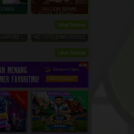
 DOWN
SALOON BRAWL
Lihat Semua
4D TOTO SINGAPORE POOLS
4D TOTO JOWO POOLS
Lihat Semua
PROMO
NEW